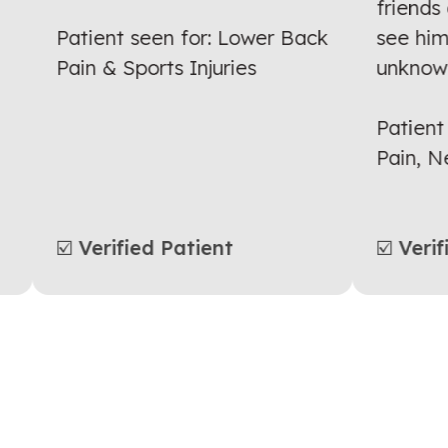
ng
friend
Patient seen for: Lower Back
see hi
Pain & Sports Injuries
unkno
Patien
Pain,
☑️ Verified Patient
☑️ Ver