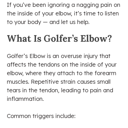
If you’ve been ignoring a nagging pain on
the inside of your elbow, it’s time to listen
to your body — and let us help.
What Is Golfer’s Elbow?
Golfer’s Elbow is an overuse injury that
affects the tendons on the inside of your
elbow, where they attach to the forearm
muscles. Repetitive strain causes small
tears in the tendon, leading to pain and
inflammation.
Common triggers include: