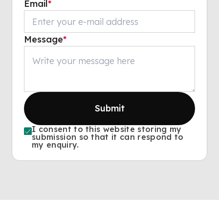
Email
*
Message
*
Submit
I consent to this website storing my
submission so that it can respond to
my enquiry.