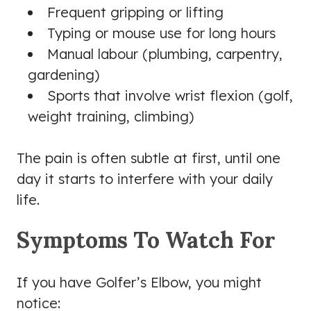
Frequent gripping or lifting
Typing or mouse use for long hours
Manual labour (plumbing, carpentry,
gardening)
Sports that involve wrist flexion (golf,
weight training, climbing)
The pain is often subtle at first, until one
day it starts to interfere with your daily
life.
Symptoms To Watch For
If you have Golfer’s Elbow, you might
notice: