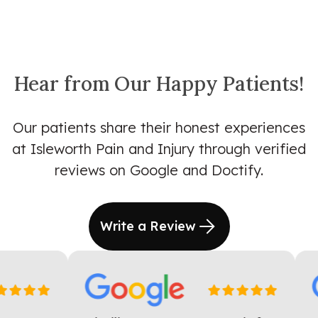
Hear from Our Happy Patients!
Our patients share their honest experiences
at Isleworth Pain and Injury through verified
reviews on Google and Doctify.
Write a Review