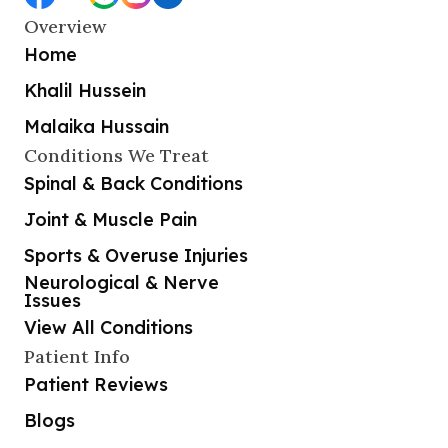
Overview
Home
Khalil Hussein
Malaika Hussain
Conditions We Treat
Spinal & Back Conditions
Joint & Muscle Pain
Sports & Overuse Injuries
Neurological & Nerve
Issues
View All Conditions
Patient Info
Patient Reviews
Blogs