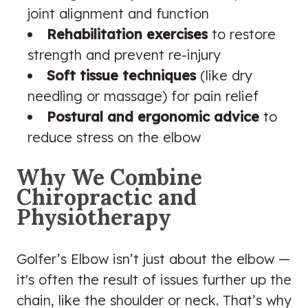
joint alignment and function
Rehabilitation exercises
to restore
strength and prevent re-injury
Soft tissue techniques
(like dry
needling or massage) for pain relief
Postural and ergonomic advice
to
reduce stress on the elbow
Why We Combine
Chiropractic and
Physiotherapy
Golfer’s Elbow isn’t just about the elbow —
it's often the result of issues further up the
chain, like the shoulder or neck. That’s why