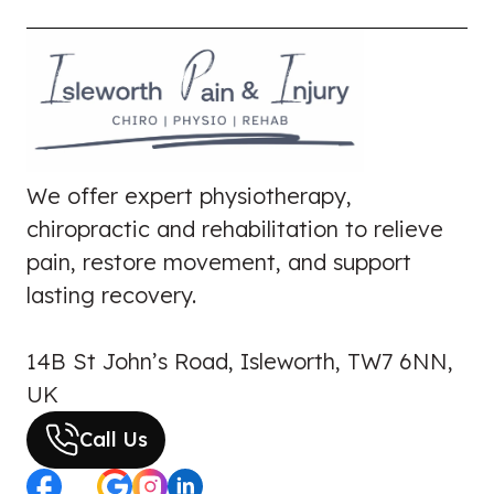
We offer expert physiotherapy,
chiropractic and rehabilitation to relieve
pain, restore movement, and support
lasting recovery.
14B St John’s Road, Isleworth, TW7 6NN,
UK
Call Us