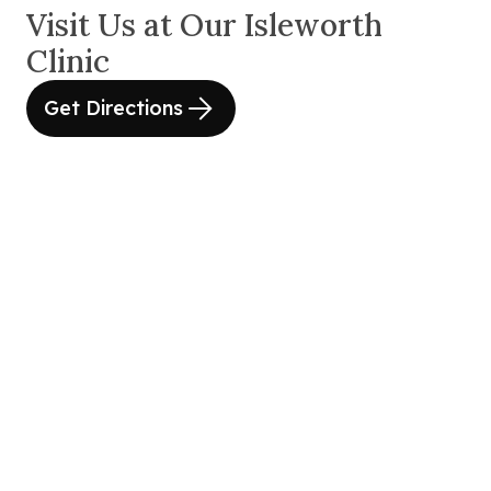
Visit Us at Our Isleworth
Clinic
Get Directions