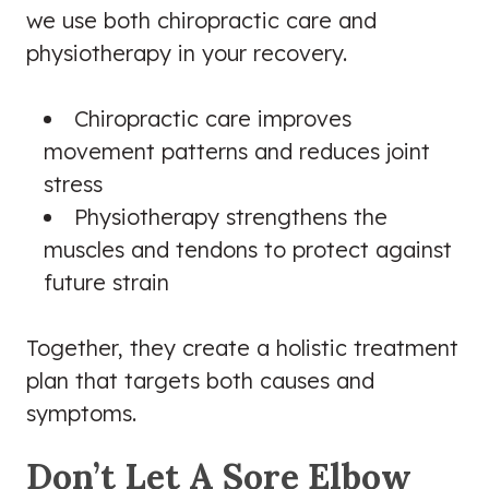
we use both chiropractic care and
physiotherapy in your recovery.
Chiropractic care improves
movement patterns and reduces joint
stress
Physiotherapy strengthens the
muscles and tendons to protect against
future strain
Together, they create a holistic treatment
plan that targets both causes and
symptoms.
Don’t Let A Sore Elbow