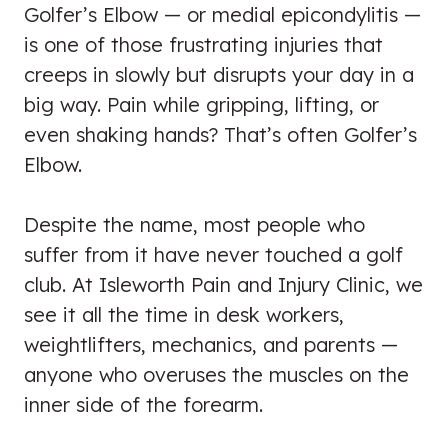
Golfer’s Elbow — or medial epicondylitis —
is one of those frustrating injuries that
creeps in slowly but disrupts your day in a
big way. Pain while gripping, lifting, or
even shaking hands? That’s often Golfer’s
Elbow.
Despite the name, most people who
suffer from it have never touched a golf
club. At Isleworth Pain and Injury Clinic, we
see it all the time in desk workers,
weightlifters, mechanics, and parents —
anyone who overuses the muscles on the
inner side of the forearm.