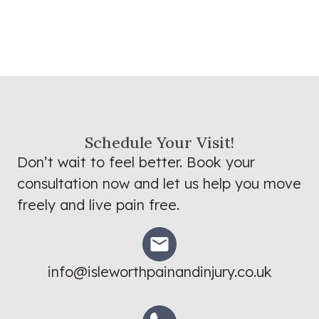
Schedule Your Visit!
Don’t wait to feel better. Book your
consultation now and let us help you move
freely and live pain free.
info@isleworthpainandinjury.co.uk