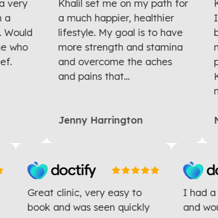
 very
Khalil set me on my path for
Kh
a
a much happier, healthier
I 
 Would
lifestyle. My goal is to have
ba
e who
more strength and stamina
mo
f.
and overcome the aches
pr
and pains that...
Kh
mu
Jenny Harrington
N
Great clinic, very easy to
I had 
e
book and was seen quickly
and w