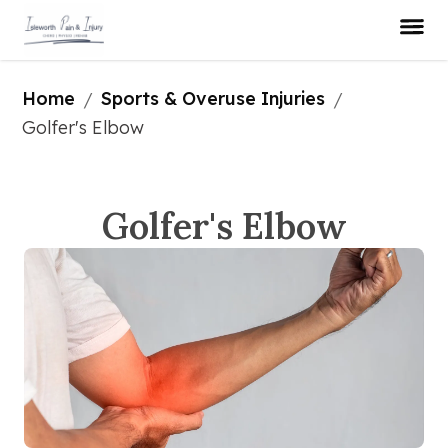
Home
Sports & Overuse Injuries
/
/
Golfer's Elbow
Golfer's Elbow