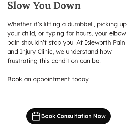
Slow You Down
Whether it’s lifting a dumbbell, picking up
your child, or typing for hours, your elbow
pain shouldn’t stop you. At Isleworth Pain
and Injury Clinic, we understand how
frustrating this condition can be.
Book an appointment today.
Book Consultation Now