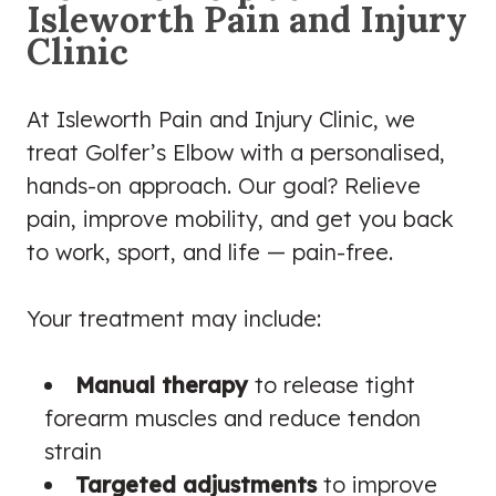
Isleworth Pain and Injury
Clinic
At Isleworth Pain and Injury Clinic, we
treat Golfer’s Elbow with a personalised,
hands-on approach. Our goal? Relieve
pain, improve mobility, and get you back
to work, sport, and life — pain-free.
Your treatment may include:
Manual therapy
to release tight
forearm muscles and reduce tendon
strain
Targeted adjustments
to improve