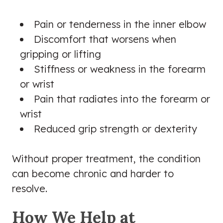
Pain or tenderness in the inner elbow
Discomfort that worsens when
gripping or lifting
Stiffness or weakness in the forearm
or wrist
Pain that radiates into the forearm or
wrist
Reduced grip strength or dexterity
Without proper treatment, the condition
can become chronic and harder to
resolve.
How We Help at