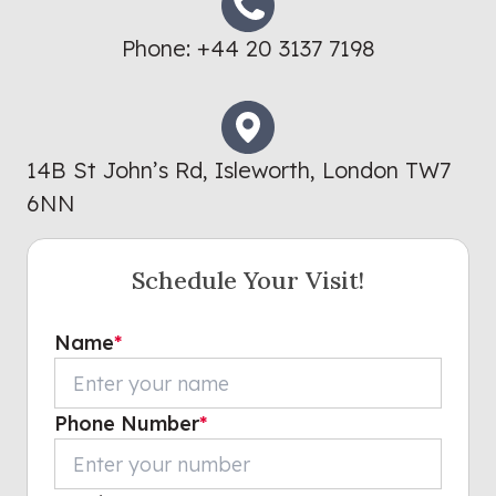
Phone:
+44 20 3137 7198
14B St John’s Rd, Isleworth, London TW7
6NN
Schedule Your Visit!
Name
*
Phone Number
*