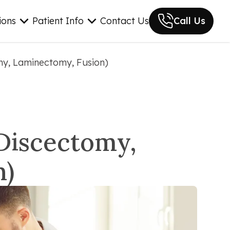
ions
Patient Info
Contact Us
Call Us
omy, Laminectomy, Fusion)
(Discectomy,
n)