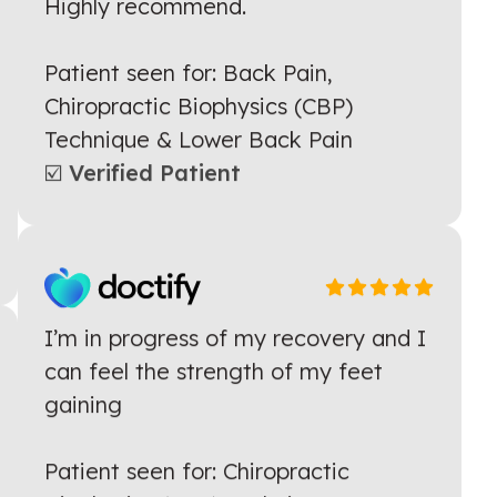
helpful with reducing my back pain!
Highly recommend.
Patient seen for: Back Pain,
Chiropractic Biophysics (CBP)
Technique & Lower Back Pain
☑️ Verified Patient
I’m in progress of my recovery and I
can feel the strength of my feet
gaining