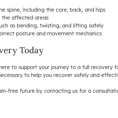
e spine, including the core, back, and hips
n the affected areas
h as bending, twisting, and lifting safely
g correct posture and movement mechanics
overy Today
 here to support your journey to a full recovery f
necessary to help you recover safely and effecti
in-free future by contacting us for a consultatio