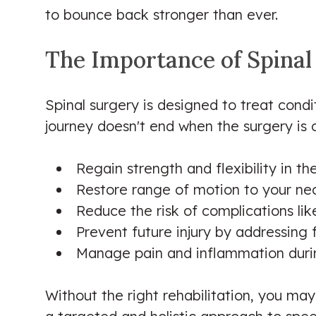
to bounce back stronger than ever.
The Importance of Spinal
Spinal surgery is designed to treat condi
journey doesn't end when the surgery is ov
Regain strength and flexibility in t
Restore range of motion to your ne
Reduce the risk of complications lik
Prevent future injury by addressing
Manage pain and inflammation durin
Without the right rehabilitation, you ma