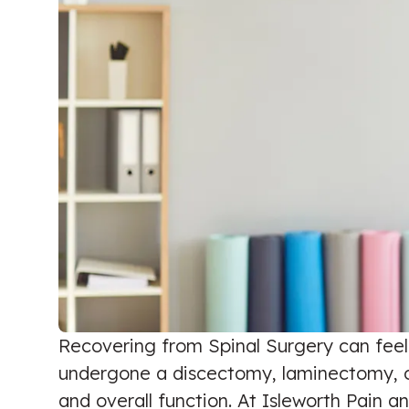
Recovering from Spinal Surgery can feel l
undergone a discectomy, laminectomy, or f
and overall function. At Isleworth Pain an