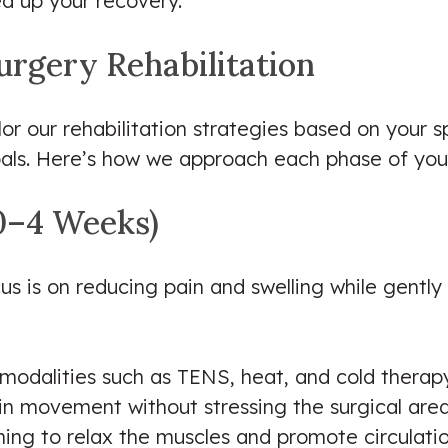
d up your recovery.
urgery Rehabilitation
ilor our rehabilitation strategies based on your s
oals. Here’s how we approach each phase of you
(0–4 Weeks)
ocus is on reducing pain and swelling while gent
odalities such as TENS, heat, and cold therap
ain movement without stressing the surgical are
hing to relax the muscles and promote circulati