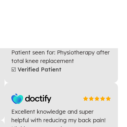
Kahlil has helped me massively
during my Physio appointments
especially helping me with learning
to walk again and adapting exercises
to suit me
Patient seen for: Physiotherapy after
total knee replacement
☑️ Verified Patient
Excellent knowledge and super