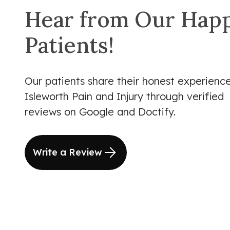
Hear from Our Hap
Patients!
Our patients share their honest experience
Isleworth Pain and Injury through verified
reviews on Google and Doctify.
Write a Review