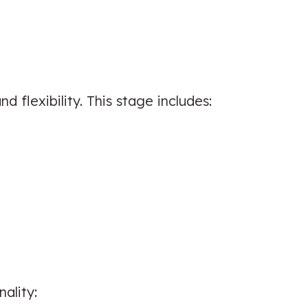
Sports Injuries
☑️ Verified Patient
 flexibility. This stage includes:
I had a great experience and would
would advice friends and family to
go and see him. I am working on
unknown problems
Patient seen for: Shoulder Pain, Neck
Pain & Back Pain
☑️ Verified Patient
nality: