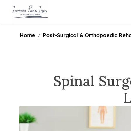
Home
Post-Surgical & Orthopaedic Rehab
/
Spinal Surg
L