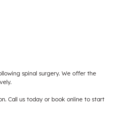
My experience at Isleworth Pain and
Injury Clinic has been second to
none. Khalil was kind and
professional at all times and tailored
treatment to my needs. Af...
ollowing spinal surgery. We offer the
Patient seen for: Back Pain & Knee
vely.
Pain
☑️ Verified Patient
n. Call us today or book online to start