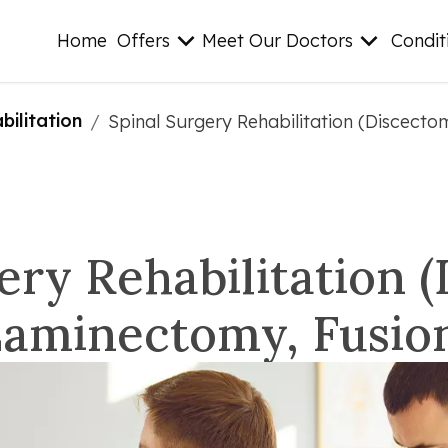
Home
Offers
Meet Our Doctors
Condit
ilitation
/
Spinal Surgery Rehabilitation (Discect
ery Rehabilitation 
aminectomy, Fusio