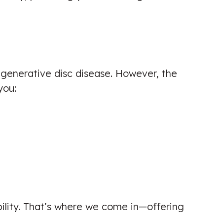
Excellent knowledge and super
helpful with reducing my back pain!
degenerative disc disease. However, the
Highly recommend.
you:
Patient seen for: Back Pain,
Chiropractic Biophysics (CBP)
Technique & Lower Back Pain
☑️ Verified Patient
bility. That’s where we come in—offering