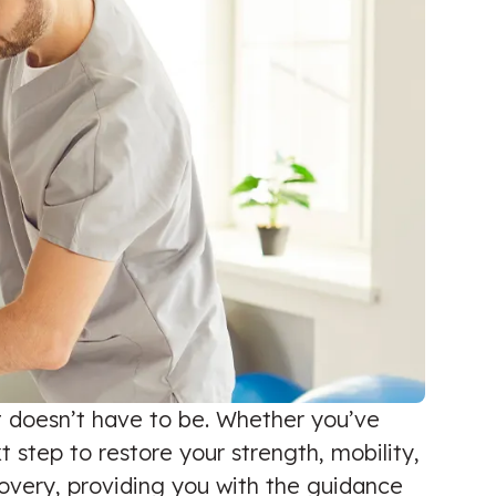
it doesn’t have to be. Whether you’ve
 step to restore your strength, mobility,
ecovery, providing you with the guidance