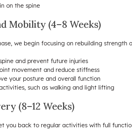
in on the spine
nd Mobility (4–8 Weeks)
ase, we begin focusing on rebuilding strength and
pine and prevent future injuries
joint movement and reduce stiffness
ove your posture and overall function
tivities, such as walking and light lifting
very (8–12 Weeks)
et you back to regular activities with full functio