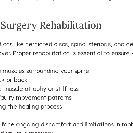
 Surgery Rehabilitation
tions like herniated discs, spinal stenosis, and 
er. Proper rehabilitation is essential to ensure 
he muscles surrounding your spine
ck or back
e muscle atrophy or stiffness
 faulty movement patterns
g the healing process
y face ongoing discomfort and limitations in mo