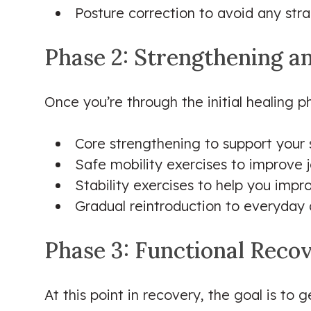
Posture correction to avoid any stra
Phase 2: Strengthening a
Once you’re through the initial healing ph
Core strengthening to support your s
Safe mobility exercises to improve 
Stability exercises to help you impr
Gradual reintroduction to everyday ac
Phase 3: Functional Reco
At this point in recovery, the goal is to g