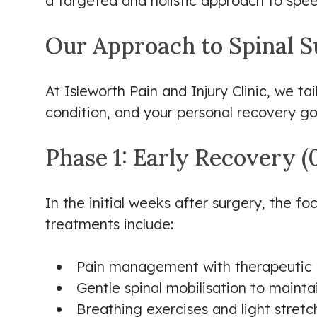
a targeted and holistic approach to spee
Our Approach to Spinal S
At Isleworth Pain and Injury Clinic, we ta
condition, and your personal recovery g
Phase 1: Early Recovery 
In the initial weeks after surgery, the f
treatments include:
Pain management with therapeutic m
Gentle spinal mobilisation to maint
Breathing exercises and light stretc