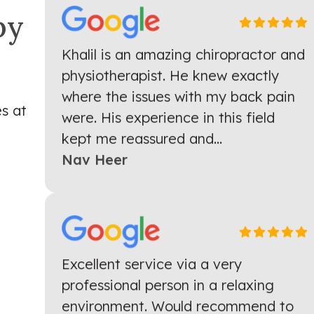
py
Khalil is an amazing chiropractor and
physiotherapist. He knew exactly
where the issues with my back pain
were. His experience in this field
s at
kept me reassured and...
Nav Heer
Excellent service via a very
professional person in a relaxing
environment. Would recommend to
anyone who is looking for pain relief.