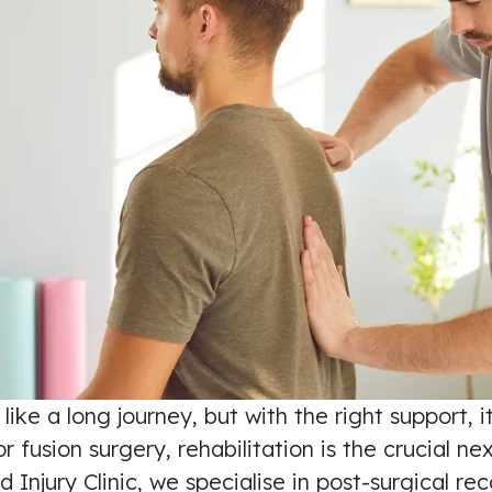
ike a long journey, but with the right support, 
usion surgery, rehabilitation is the crucial next
d Injury Clinic, we specialise in post-surgical r