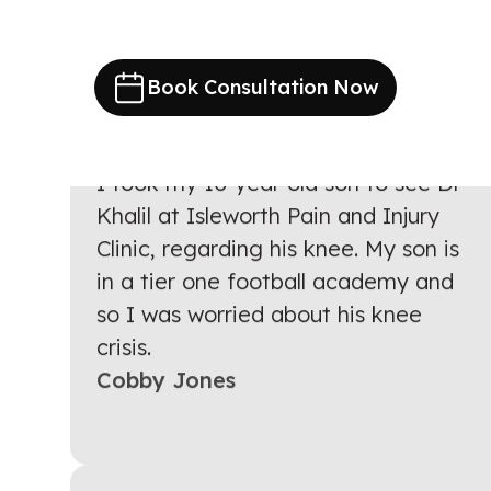
Book Consultation Now
I took my 10 year old son to see Dr
Khalil at Isleworth Pain and Injury
Clinic, regarding his knee. My son is
in a tier one football academy and
so I was worried about his knee
crisis.
Cobby Jones