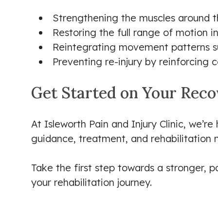
Strengthening the muscles around th
Restoring the full range of motion i
Reintegrating movement patterns suc
Preventing re-injury by reinforcin
Get Started on Your Rec
At Isleworth Pain and Injury Clinic, we’re
guidance, treatment, and rehabilitation 
Take the first step towards a stronger, pa
your rehabilitation journey.