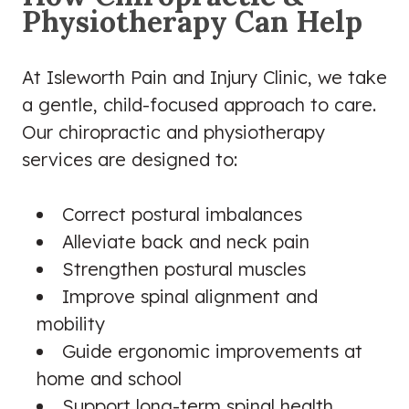
Physiotherapy Can Help
At Isleworth Pain and Injury Clinic, we take
a gentle, child-focused approach to care.
Our chiropractic and physiotherapy
services are designed to:
Correct postural imbalances
Alleviate back and neck pain
Strengthen postural muscles
Improve spinal alignment and
mobility
Guide ergonomic improvements at
home and school
Support long-term spinal health