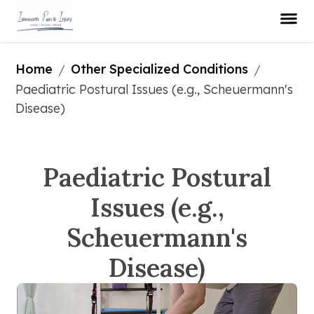
Home
Other Specialized Conditions
/
/
Paediatric Postural Issues (e.g., Scheuermann's 
Disease)
Paediatric Postural
Issues (e.g.,
Scheuermann's
Disease)