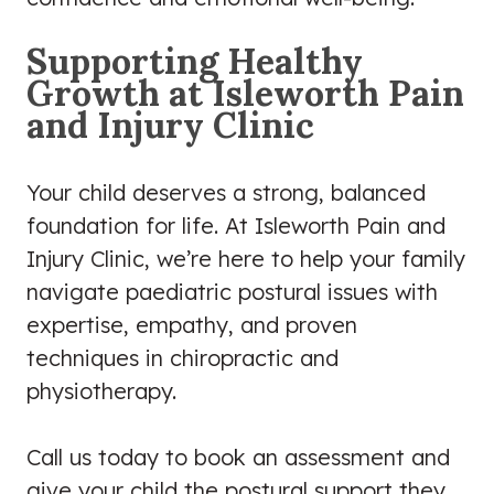
Supporting Healthy
Growth at Isleworth Pain
and Injury Clinic
Your child deserves a strong, balanced
foundation for life. At Isleworth Pain and
Injury Clinic, we’re here to help your family
navigate paediatric postural issues with
expertise, empathy, and proven
techniques in chiropractic and
physiotherapy.
Call us today to book an assessment and
give your child the postural support they