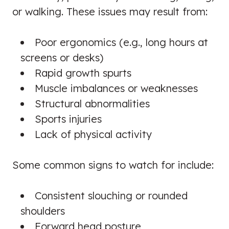
or walking. These issues may result from:
Poor ergonomics (e.g., long hours at
screens or desks)
Rapid growth spurts
Muscle imbalances or weaknesses
Structural abnormalities
Sports injuries
Lack of physical activity
Some common signs to watch for include:
Consistent slouching or rounded
shoulders
Forward head posture