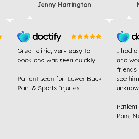
Jenny Harrington
N
Great clinic, very easy to
I had 
e
book and was seen quickly
and w
ng
friend
Patient seen for: Lower Back
see hi
Pain & Sports Injuries
unkno
Patien
Pain,