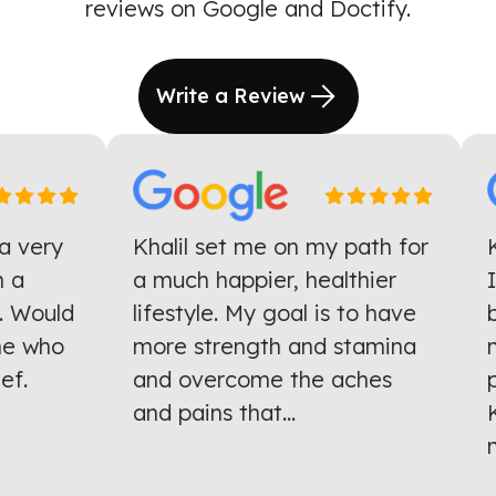
reviews on Google and Doctify.
Write a Review
 very
Khalil set me on my path for
Kh
a
a much happier, healthier
I 
 Would
lifestyle. My goal is to have
ba
e who
more strength and stamina
mo
f.
and overcome the aches
pr
and pains that...
Kh
mu