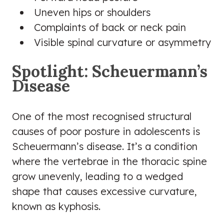
Uneven hips or shoulders
Complaints of back or neck pain
Visible spinal curvature or asymmetry
Spotlight: Scheuermann’s
Disease
One of the most recognised structural
causes of poor posture in adolescents is
Scheuermann’s disease. It’s a condition
where the vertebrae in the thoracic spine
grow unevenly, leading to a wedged
shape that causes excessive curvature,
known as kyphosis.