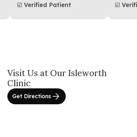
☑️ Verified Patient
☑️ Ver
Visit Us at Our Isleworth
Clinic
Get Directions