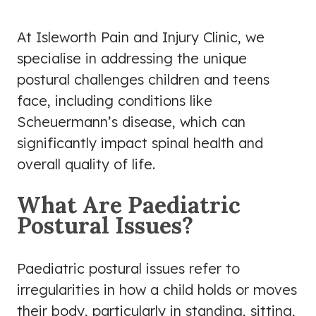
At Isleworth Pain and Injury Clinic, we
specialise in addressing the unique
postural challenges children and teens
face, including conditions like
Scheuermann’s disease, which can
significantly impact spinal health and
overall quality of life.
What Are Paediatric
Postural Issues?
Paediatric postural issues refer to
irregularities in how a child holds or moves
their body, particularly in standing, sitting,