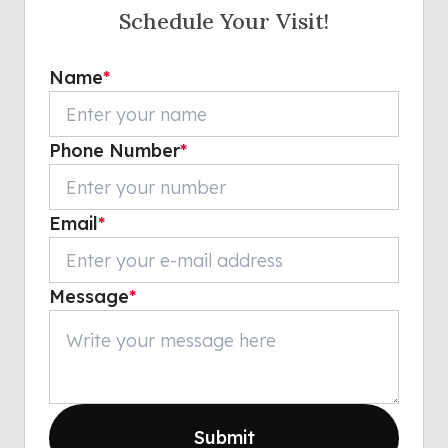
Schedule Your Visit!
Name
*
Phone Number
*
Email
*
Message
*
Submit