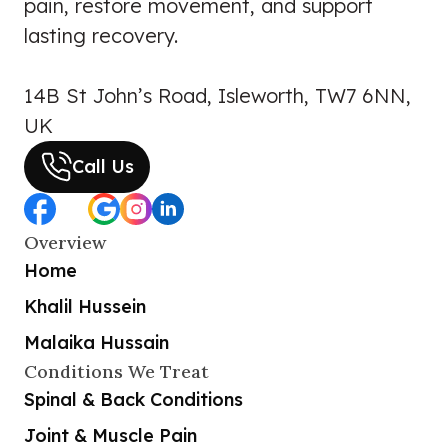
pain, restore movement, and support
lasting recovery.
14B St John’s Road, Isleworth, TW7 6NN,
UK
Call Us
Overview
Home
Khalil Hussein
Malaika Hussain
Conditions We Treat
Spinal & Back Conditions
Joint & Muscle Pain