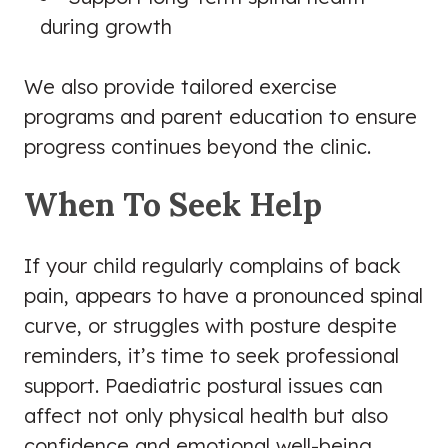
during growth
We also provide tailored exercise
programs and parent education to ensure
progress continues beyond the clinic.
When To Seek Help
If your child regularly complains of back
pain, appears to have a pronounced spinal
curve, or struggles with posture despite
reminders, it’s time to seek professional
support. Paediatric postural issues can
affect not only physical health but also
confidence and emotional well-being.