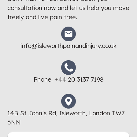
consultation now and let us help you move
freely and live pain free.
info@isleworthpainandinjury.co.uk
Phone:
+44 20 3137 7198
14B St John’s Rd, Isleworth, London TW7
6NN