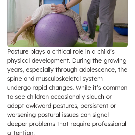
Posture plays a critical role in a child’s
physical development. During the growing
years, especially through adolescence, the
spine and musculoskeletal system
undergo rapid changes. While it’s common
to see children occasionally slouch or
adopt awkward postures, persistent or
worsening postural issues can signal
deeper problems that require professional
attention.