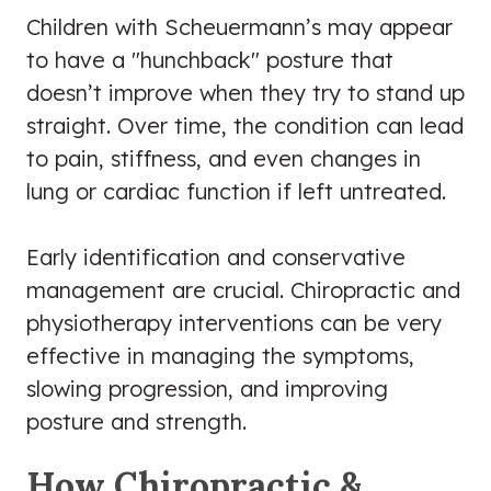
Children with Scheuermann’s may appear
to have a "hunchback" posture that
doesn’t improve when they try to stand up
straight. Over time, the condition can lead
to pain, stiffness, and even changes in
lung or cardiac function if left untreated.
Early identification and conservative
management are crucial. Chiropractic and
physiotherapy interventions can be very
effective in managing the symptoms,
slowing progression, and improving
posture and strength.
How Chiropractic &