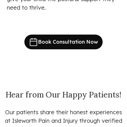
need to thrive.
Book Consultation Now
Hear from Our Happy Patients!
Our patients share their honest experiences
at Isleworth Pain and Injury through verified