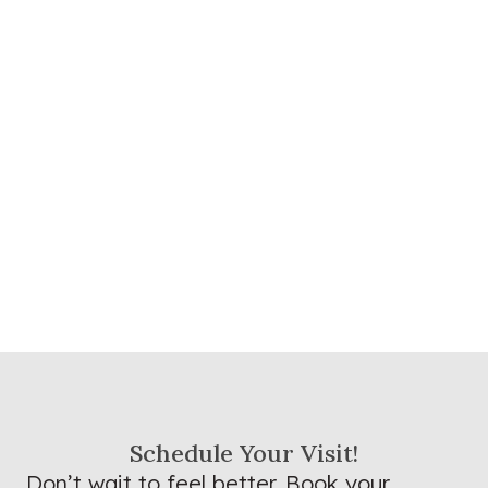
Schedule Your Visit!
Don’t wait to feel better. Book your