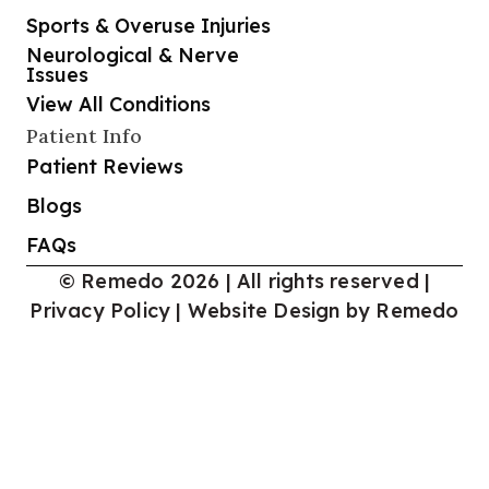
Sports & Overuse Injuries
Neurological & Nerve
Issues
View All Conditions
Patient Info
Patient Reviews
Blogs
FAQs
© Remedo 2026 | All rights reserved |
Privacy Policy
|
Website Design by Remedo