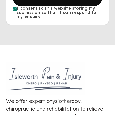
I consent to this website storing my
submission so that it can respond to
my enquiry.
We offer expert physiotherapy,
chiropractic and rehabilitation to relieve