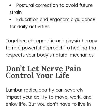
Postural correction to avoid future
strain
Education and ergonomic guidance
for daily activities
Together, chiropractic and physiotherapy
form a powerful approach to healing that
respects your body’s natural mechanics.
Don’t Let Nerve Pain
Control Your Life
Lumbar radiculopathy can severely
impact your ability to move, work, and
enjoy life. But you don’t have to live in