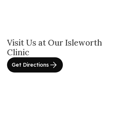
Visit Us at Our Isleworth
Clinic
Get Directions