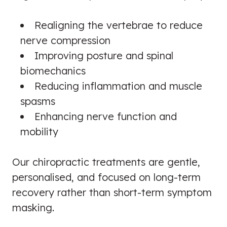
Realigning the vertebrae to reduce
nerve compression
Improving posture and spinal
biomechanics
Reducing inflammation and muscle
spasms
Enhancing nerve function and
mobility
Our chiropractic treatments are gentle,
personalised, and focused on long-term
recovery rather than short-term symptom
masking.