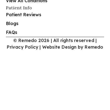
View All Conditions
Patient Info
Patient Reviews
Blogs
FAQs
© Remedo 2026 | All rights reserved |
Privacy Policy
|
Website Design by Remedo