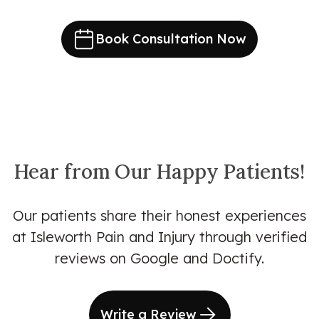
Book Consultation Now
Hear from Our Happy Patients!
Our patients share their honest experiences
at Isleworth Pain and Injury through verified
reviews on Google and Doctify.
Write a Review