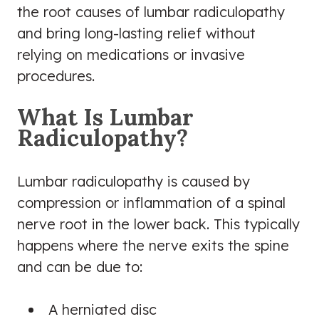
the root causes of lumbar radiculopathy
and bring long-lasting relief without
relying on medications or invasive
procedures.
What Is Lumbar
Radiculopathy?
Lumbar radiculopathy is caused by
compression or inflammation of a spinal
nerve root in the lower back. This typically
happens where the nerve exits the spine
and can be due to:
A herniated disc