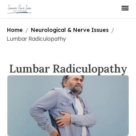
Home
Neurological & Nerve Issues
/
/
Lumbar Radiculopathy
Lumbar Radiculopathy