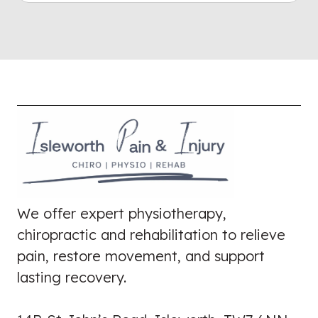
We offer expert physiotherapy,
chiropractic and rehabilitation to relieve
pain, restore movement, and support
lasting recovery.