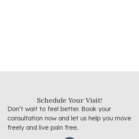
Schedule Your Visit!
Don’t wait to feel better. Book your
consultation now and let us help you move
freely and live pain free.