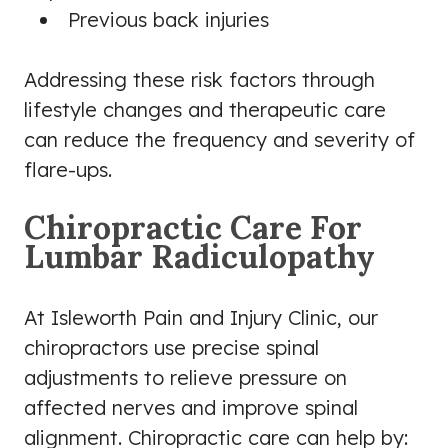
Previous back injuries
Addressing these risk factors through
lifestyle changes and therapeutic care
can reduce the frequency and severity of
flare-ups.
Chiropractic Care For
Lumbar Radiculopathy
At Isleworth Pain and Injury Clinic, our
chiropractors use precise spinal
adjustments to relieve pressure on
affected nerves and improve spinal
alignment. Chiropractic care can help by: