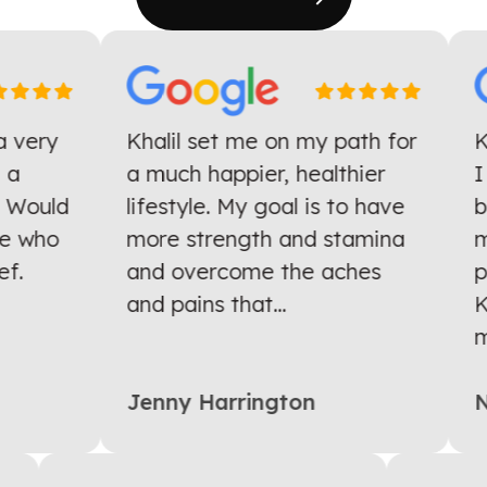
 very
Khalil set me on my path for
Kh
a
a much happier, healthier
I 
 Would
lifestyle. My goal is to have
ba
 who
more strength and stamina
mo
.
and overcome the aches
pr
and pains that...
Kh
mu
Jenny Harrington
Ni