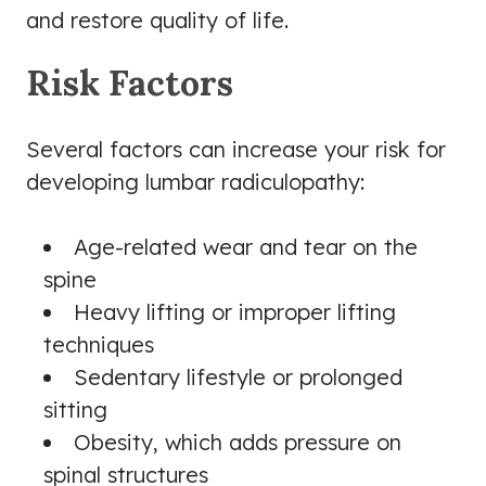
and restore quality of life.
Risk Factors
Several factors can increase your risk for
developing lumbar radiculopathy:
Age-related wear and tear on the
spine
Heavy lifting or improper lifting
techniques
Sedentary lifestyle or prolonged
sitting
Obesity, which adds pressure on
spinal structures