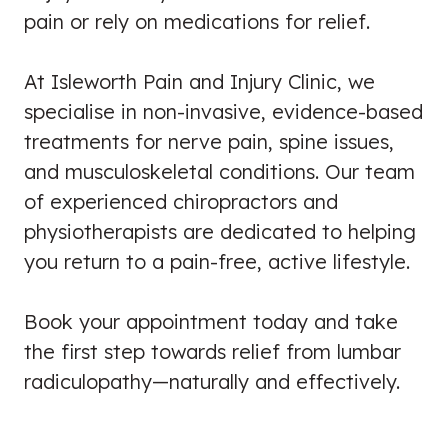
pain or rely on medications for relief.
At Isleworth Pain and Injury Clinic, we
specialise in non-invasive, evidence-based
treatments for nerve pain, spine issues,
and musculoskeletal conditions. Our team
of experienced chiropractors and
physiotherapists are dedicated to helping
you return to a pain-free, active lifestyle.
Book your appointment today and take
the first step towards relief from lumbar
radiculopathy—naturally and effectively.