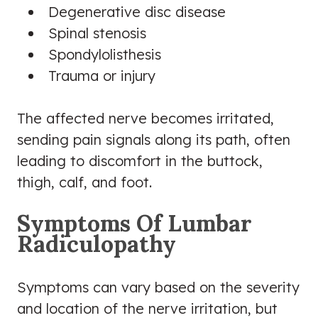
Degenerative disc disease
Spinal stenosis
Spondylolisthesis
Trauma or injury
The affected nerve becomes irritated,
sending pain signals along its path, often
leading to discomfort in the buttock,
thigh, calf, and foot.
Symptoms Of Lumbar
Radiculopathy
Symptoms can vary based on the severity
and location of the nerve irritation, but