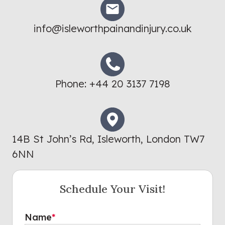
info@isleworthpainandinjury.co.uk
Phone:
+44 20 3137 7198
14B St John’s Rd, Isleworth, London TW7
6NN
Schedule Your Visit!
Name
*