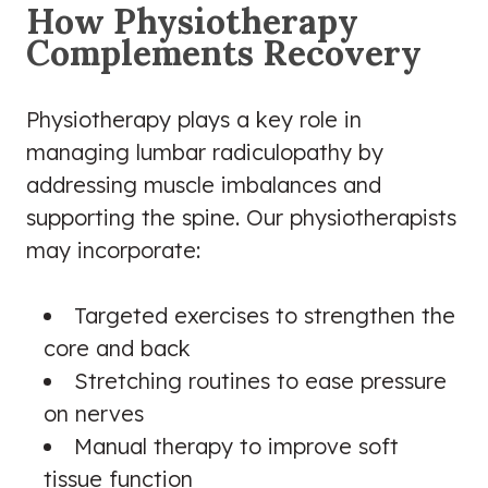
How Physiotherapy
Complements Recovery
Physiotherapy plays a key role in
managing lumbar radiculopathy by
addressing muscle imbalances and
supporting the spine. Our physiotherapists
may incorporate:
Targeted exercises to strengthen the
core and back
Stretching routines to ease pressure
on nerves
Manual therapy to improve soft
tissue function