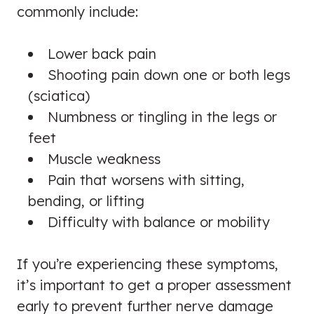
commonly include:
Lower back pain
Shooting pain down one or both legs
(sciatica)
Numbness or tingling in the legs or
feet
Muscle weakness
Pain that worsens with sitting,
bending, or lifting
Difficulty with balance or mobility
If you’re experiencing these symptoms,
it’s important to get a proper assessment
early to prevent further nerve damage