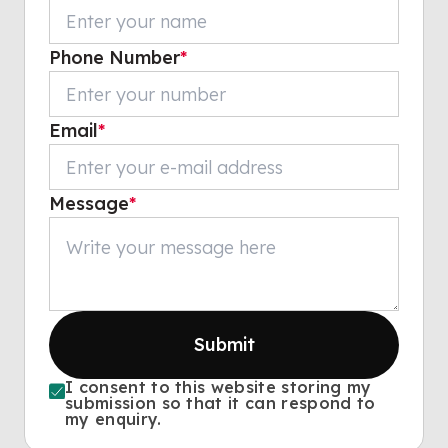
Phone Number
*
Email
*
Message
*
Submit
I consent to this website storing my
submission so that it can respond to
my enquiry.