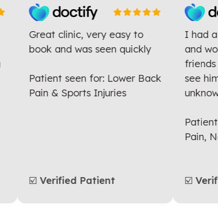
Great clinic, very easy to
I had
he
book and was seen quickly
and w
ng
frien
Patient seen for: Lower Back
see h
Pain & Sports Injuries
unkno
Patie
Pain,
☑️ Verified Patient
☑️ Ve