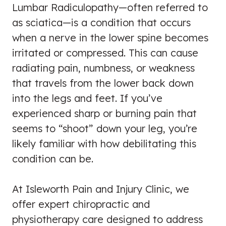
Lumbar Radiculopathy—often referred to
as sciatica—is a condition that occurs
when a nerve in the lower spine becomes
irritated or compressed. This can cause
radiating pain, numbness, or weakness
that travels from the lower back down
into the legs and feet. If you’ve
experienced sharp or burning pain that
seems to “shoot” down your leg, you’re
likely familiar with how debilitating this
condition can be.
At Isleworth Pain and Injury Clinic, we
offer expert chiropractic and
physiotherapy care designed to address