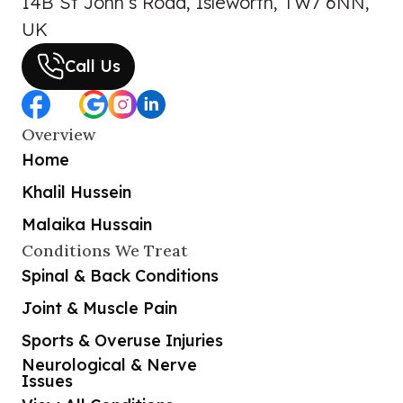
14B St John’s Road, Isleworth, TW7 6NN,
UK
Call Us
Overview
Home
Khalil Hussein
Malaika Hussain
Conditions We Treat
Spinal & Back Conditions
Joint & Muscle Pain
Sports & Overuse Injuries
Neurological & Nerve
Issues