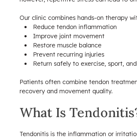
Our clinic combines hands-on therapy with
Reduce tendon inflammation
Improve joint movement
Restore muscle balance
Prevent recurring injuries
Return safely to exercise, sport, and 
Patients often combine tendon treatment
recovery and movement quality.
What Is Tendonitis
Tendonitis is the inflammation or irritat