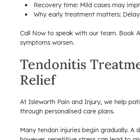
Recovery time: Mild cases may impro
Why early treatment matters: Delay
Call Now to speak with our team. Book A
symptoms worsen.
Tendonitis Treatmen
Relief
At Isleworth Pain and Injury, we help pa
through personalised care plans.
Many tendon injuries begin gradually. A sl
however, repetitive stress can lead to 