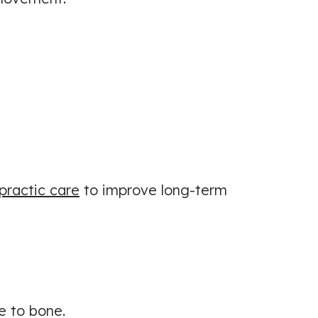
practic care
to improve long-term
e to bone.