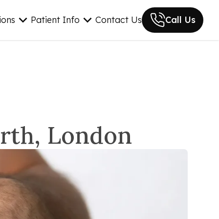
ions
Patient Info
Contact Us
Call Us
orth, London