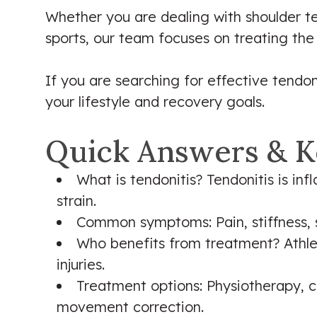
Whether you are dealing with shoulder tend
sports, our team focuses on treating the
If you are searching for effective tendon
your lifestyle and recovery goals.
Quick Answers & K
What is tendonitis? Tendonitis is in
strain.
Common symptoms: Pain, stiffness, 
Who benefits from treatment? Athlet
injuries.
Treatment options: Physiotherapy, ch
movement correction.