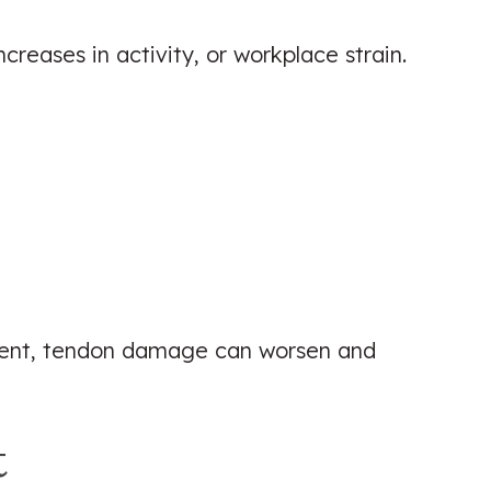
reases in activity, or workplace strain.
tment, tendon damage can worsen and
t