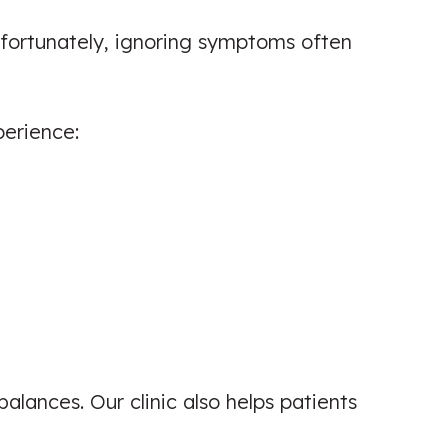
nfortunately, ignoring symptoms often
erience:
balances. Our clinic also helps patients