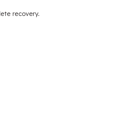
lete recovery.