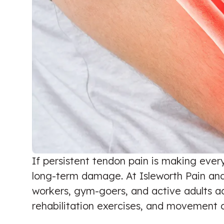
If persistent tendon pain is making ever
long-term damage. At Isleworth Pain and 
workers, gym-goers, and active adults a
rehabilitation exercises, and movement c