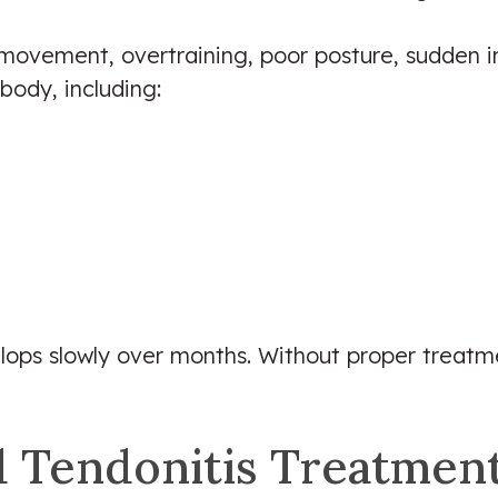
ovement, overtraining, poor posture, sudden inc
body, including:
elops slowly over months. Without proper trea
 Tendonitis Treatmen