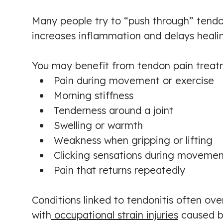
Many people try to “push through” tendon
increases inflammation and delays heali
You may benefit from tendon pain treat
Pain during movement or exercise
Morning stiffness
Tenderness around a joint
Swelling or warmth
Weakness when gripping or lifting
Clicking sensations during movemen
Pain that returns repeatedly
Conditions linked to tendonitis often over
with
occupational strain injuries
caused by