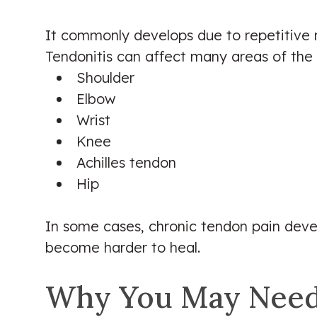
It commonly develops due to repetitive m
Tendonitis can affect many areas of the 
Shoulder
Elbow
Wrist
Knee
Achilles tendon
Hip
In some cases, chronic tendon pain dev
become harder to heal.
Why You May Need