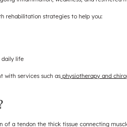
 rehabilitation strategies to help you:
daily life
 with services such as
physiotherapy and chiro
?
ion of a tendon the thick tissue connecting muscl