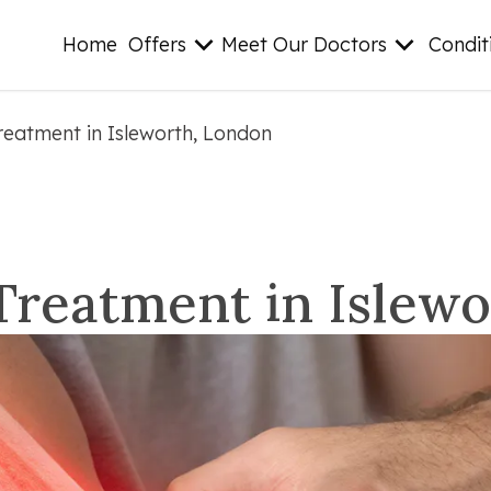
Home
Offers
Meet Our Doctors
Condit
reatment in Isleworth, London
Treatment in Islew