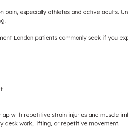
 pain, especially athletes and active adults. U
ng.
ment London patients commonly seek if you exp
t
lap with repetitive strain injuries and muscle im
 desk work, lifting, or repetitive movement.