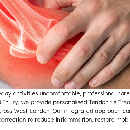
yday activities uncomfortable, professional car
Injury, we provide personalised Tendonitis Treat
cross West London. Our integrated approach com
orrection to reduce inflammation, restore mobil