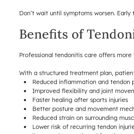
Don’t wait until symptoms worsen. Early
Benefits of Tendon
Professional tendonitis care offers more 
With a structured treatment plan, patie
Reduced inflammation and tendon 
Improved flexibility and joint mov
Faster healing after sports injuries
Better posture and movement mech
Reduced strain on surrounding musc
Lower risk of recurring tendon injuri