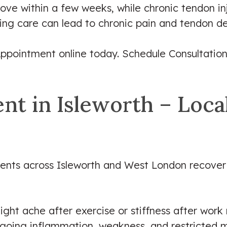
ve within a few weeks, while chronic tendon in
ing care can lead to chronic pain and tendon d
ppointment online today. Schedule Consultation
t in Isleworth – Local
tients across Isleworth and West London recover
ight ache after exercise or stiffness after work 
ongoing inflammation, weakness, and restricted