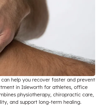
e can help you recover faster and prevent
ment in Isleworth for athletes, office
bines physiotherapy, chiropractic care,
ity, and support long-term healing.