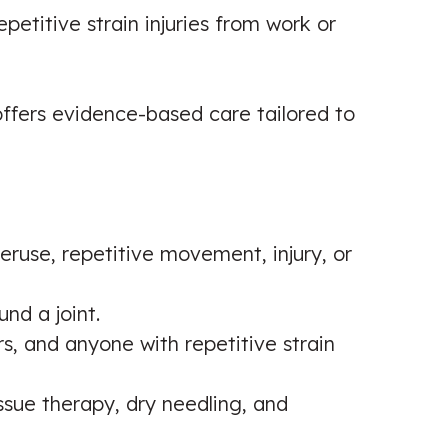
petitive strain injuries from work or
 offers evidence-based care tailored to
eruse, repetitive movement, injury, or
nd a joint.
, and anyone with repetitive strain
issue therapy, dry needling, and