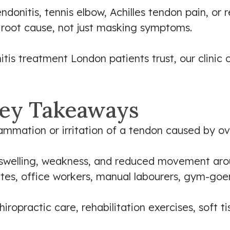
onitis, tennis elbow, Achilles tendon pain, or re
 root cause, not just masking symptoms.
itis treatment London patients trust, our clinic
ey Takeaways
flammation or irritation of a tendon caused by ov
swelling, weakness, and reduced movement arou
es, office workers, manual labourers, gym-goers
iropractic care, rehabilitation exercises, soft t