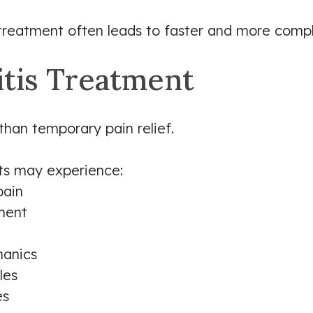
 treatment often leads to faster and more comp
itis Treatment
than temporary pain relief.
nts may experience:
pain
ement
anics
les
es