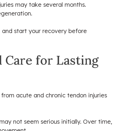
juries may take several months.
egeneration.
 and start your recovery before
 Care for Lasting
 from acute and chronic tendon injuries
may not seem serious initially. Over time,
 movement.