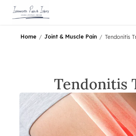
Home
Joint & Muscle Pain
/
/
Tendonitis T
Tendonitis 