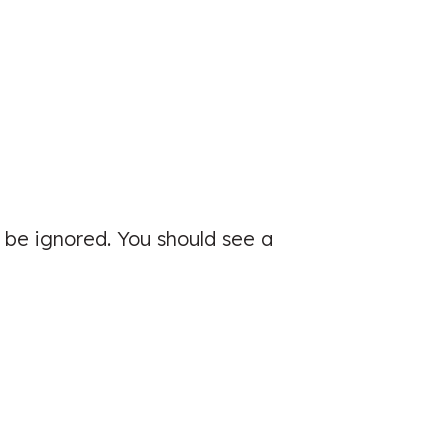
Great clinic, very easy to book and
was seen quickly
Patient seen for: Lower Back Pain &
Sports Injuries
 be ignored. You should see a
☑️ Verified Patient
I had a great experience and would
would advice friends and family to