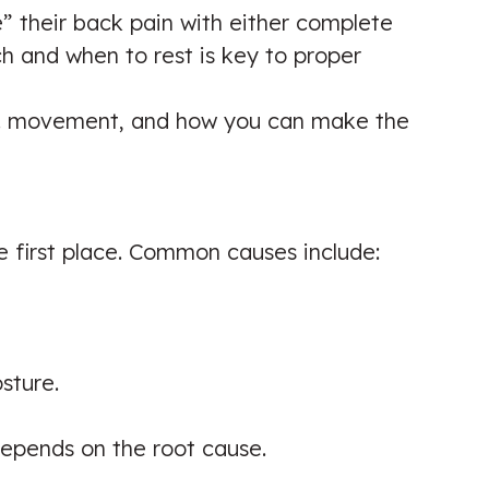
e” their back pain with either complete
ch and when to rest is key to proper
t vs. movement, and how you can make the
e first place. Common causes include:
sture.
epends on the root cause.