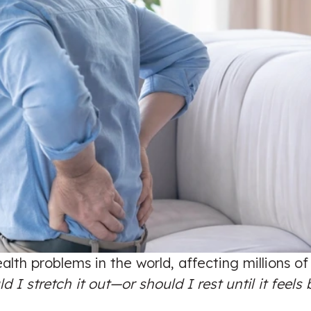
lth problems in the world, affecting millions o
d I stretch it out—or should I rest until it feels 