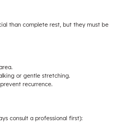
Chiropractic Biophysics (CBP)
Technique & Lower Back Pain
☑️ Verified Patient
al than complete rest, but they must be
I’m in progress of my recovery and I
area.
can feel the strength of my feet
lking or gentle stretching.
gaining
o prevent recurrence.
Patient seen for: Chiropractic
Biophysics (CBP) Technique
☑️ Verified Patient
s consult a professional first):