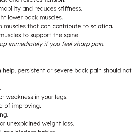
obility and reduces stiffness.
ght lower back muscles.
 muscles that can contribute to sciatica.
uscles to support the spine.
op immediately if you feel sharp pain.
help, persistent or severe back pain should not
.
or weakness in your legs.
 of improving.
ing.
r unexplained weight loss.