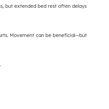
ns, but extended bed rest often delays
hurts. Movement can be beneficial—but
.
Excellent knowledge and super
helpful with reducing my back pain!
Highly recommend.
Patient seen for: Back Pain,