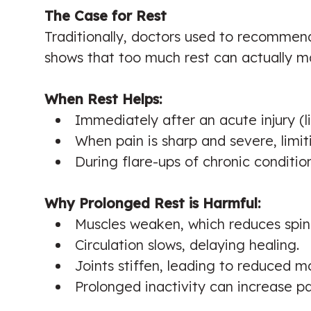
The Case for Rest
Traditionally, doctors used to recommend
shows that too much rest can actually m
When Rest Helps:
Immediately after an acute injury (lik
When pain is sharp and severe, limit
During flare-ups of chronic condit
Why Prolonged Rest is Harmful:
Muscles weaken, which reduces spin
Circulation slows, delaying healing.
Joints stiffen, leading to reduced mo
Prolonged inactivity can increase pa