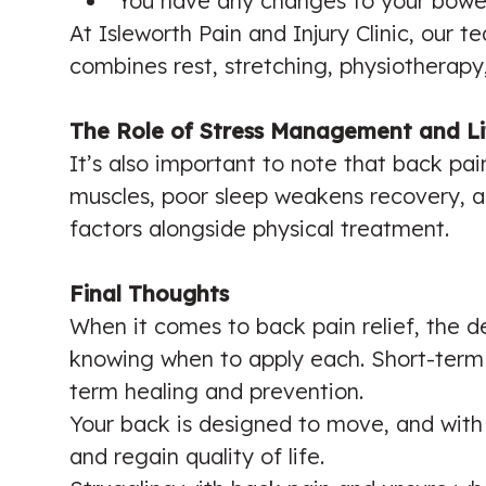
You have any changes to your bowel
At Isleworth Pain and Injury Clinic, our 
combines rest, stretching, physiotherapy,
The Role of Stress Management and Li
It’s also important to note that back pain 
muscles, poor sleep weakens recovery, a
factors alongside physical treatment.
Final Thoughts
When it comes to back pain relief, the d
knowing when to apply each. Short-term 
term healing and prevention.
Your back is designed to move, and with 
and regain quality of life.