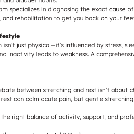
 and bladder habits.
team specializes in diagnosing the exact cause of
 and rehabilitation to get you back on your feet
festyle
isn’t just physical—it’s influenced by stress, sle
nd inactivity leads to weakness. A comprehensi
ebate between stretching and rest isn’t about 
rest can calm acute pain, but gentle stretchin
the right balance of activity, support, and pro