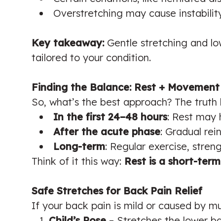
Overstretching may cause instabilit
Key takeaway:
Gentle stretching and l
tailored to your condition.
Finding the Balance: Rest + Movement
So, what’s the best approach? The truth l
In the first 24–48 hours
: Rest may 
After the acute phase
: Gradual rei
Long-term
: Regular exercise, stren
Think of it this way:
Rest is a short-ter
Safe Stretches for Back Pain Relief
If your back pain is mild or caused by mu
Child’s Pose
– Stretches the lower ba