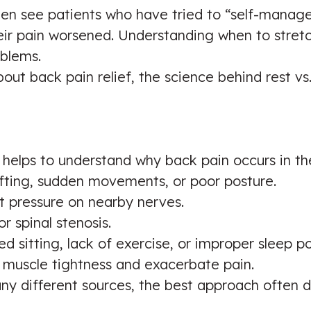
often see patients who have tried to “self-manag
their pain worsened. Understanding when to stret
blems.
 about back pain relief, the science behind res
t helps to understand why back pain occurs in th
lifting, sudden movements, or poor posture.
ut pressure on nearby nerves.
r spinal stenosis.
ed sitting, lack of exercise, or improper sleep po
 muscle tightness and exacerbate pain.
y different sources, the best approach often d