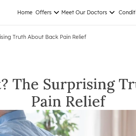
Home
Offers
Meet Our Doctors
Condit
ising Truth About Back Pain Relief
t? The Surprising T
Pain Relief