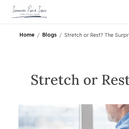
Home
Blogs
/
/
Stretch or Rest? The Surpr
Stretch or Res