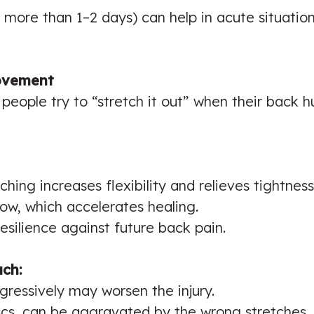
 more than 1–2 days) can help in acute situatio
Movement
people try to “stretch it out” when their back 
ching increases flexibility and relieves tightness
w, which accelerates healing.
esilience against future back pain.
uch:
gressively may worsen the injury.
iscs, can be aggravated by the wrong stretches.