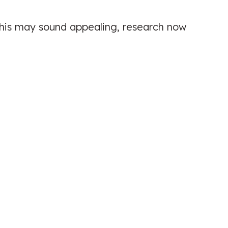
 this may sound appealing, research now