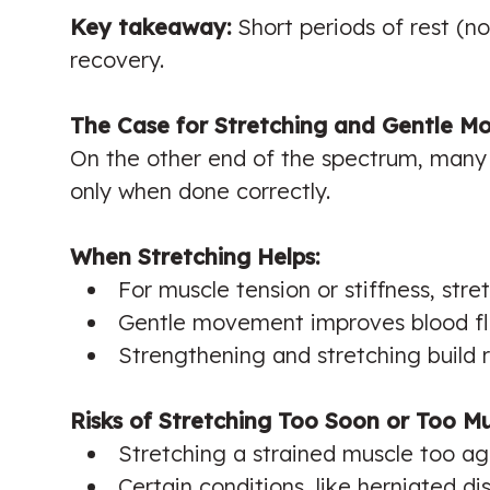
Key takeaway:
Short periods of rest (no
recovery.
The Case for Stretching and Gentle 
On the other end of the spectrum, many 
only when done correctly.
When Stretching Helps:
For muscle tension or stiffness, stret
Gentle movement improves blood flo
Strengthening and stretching build r
Risks of Stretching Too Soon or Too M
Stretching a strained muscle too ag
Certain conditions, like herniated d