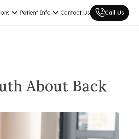
ions
Patient Info
Contact Us
Call Us
ruth About Back