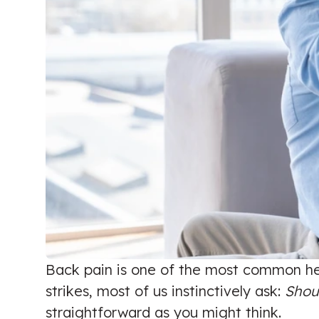
Back pain is one of the most common hea
strikes, most of us instinctively ask:
Shoul
straightforward as you might think.