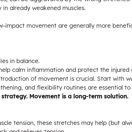
y in already weakened muscles.
ow-impact movement are generally more benefici
ies in balance.
help calm inflammation and protect the injured 
ntroduction of movement is crucial. Start with wa
gthening, and flexibility routines are essential t
m strategy. Movement is a long-term solution.
scle tension, these stretches may help (but alway
ck and relieves tension.