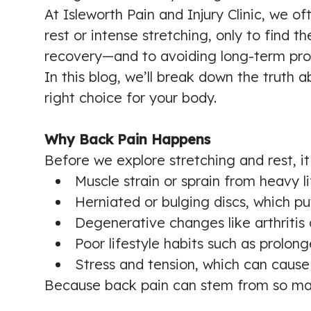
At Isleworth Pain and Injury Clinic, we 
rest or intense stretching, only to find 
recovery—and to avoiding long-term pro
In this blog, we’ll break down the truth
right choice for your body.
Why Back Pain Happens
Before we explore stretching and rest, i
Muscle strain or sprain from heavy 
Herniated or bulging discs, which p
Degenerative changes like arthritis o
Poor lifestyle habits such as prolong
Stress and tension, which can cause
Because back pain can stem from so man