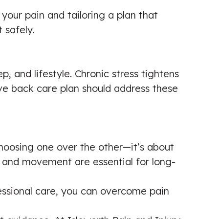
go and see him. I am working on
 your pain and tailoring a plan that
unknown problems
 safely.
Patient seen for: Shoulder Pain, Neck
Pain & Back Pain
ep, and lifestyle. Chronic stress tightens
☑️ Verified Patient
ve back care plan should address these
My experience at Isleworth Pain and
choosing one over the other—it’s about
Injury Clinic has been second to
g and movement are essential for long-
none. Khalil was kind and
professional at all times and tailored
fessional care, you can overcome pain
treatment to my needs. Af...