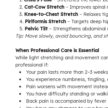
Cat-Cow Stretch
– Improves spinal m
Knee-to-Chest Stretch
– Relaxes ti
Piriformis Stretch
– Targets deep hip
Pelvic Tilt
– Strengthens abdominal m
Tip: Move slowly, avoid bouncing, and st
When Professional Care is Essential
While light stretching and movement can 
professional if:
Your pain lasts more than 2–3 weeks
You experience numbness, tingling, 
Pain worsens with movement instead
You have difficulty standing or walk
Back pain is accompanied by fever o