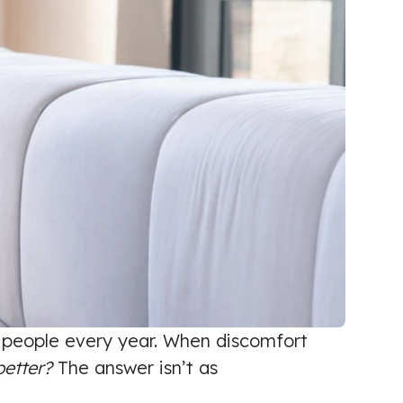
f people every year. When discomfort
better?
The answer isn’t as