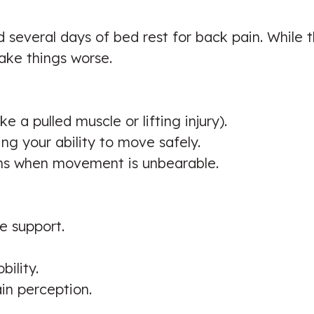
 several days of bed rest for back pain. While
ake things worse.
e a pulled muscle or lifting injury).
ing your ability to move safely.
ions when movement is unbearable.
e support.
bility.
in perception.