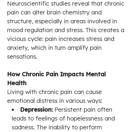
Neuroscientific studies reveal that chronic
pain can alter brain chemistry and
structure, especially in areas involved in
mood regulation and stress. This creates a
vicious cycle: pain increases stress and
anxiety, which in turn amplify pain
sensations.
How Chronic Pain Impacts Mental
Health
Living with chronic pain can cause
emotional distress in various ways:
Depression:
Persistent pain often
leads to feelings of hopelessness and
sadness. The inability to perform