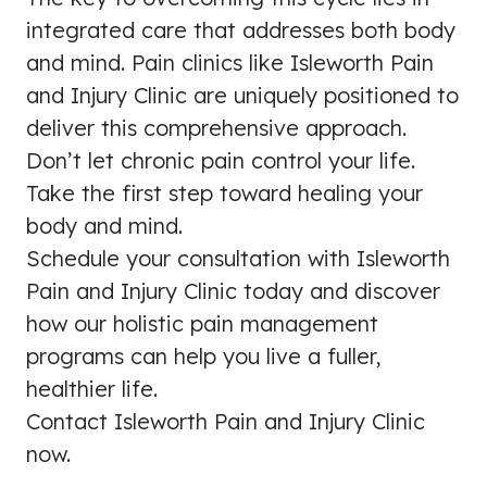
integrated care that addresses both body
and mind. Pain clinics like Isleworth Pain
and Injury Clinic are uniquely positioned to
deliver this comprehensive approach.
Don’t let chronic pain control your life.
Take the first step toward healing your
body and mind.
Schedule your consultation with Isleworth
Pain and Injury Clinic today and discover
how our holistic pain management
programs can help you live a fuller,
healthier life.
Contact Isleworth Pain and Injury Clinic
now.