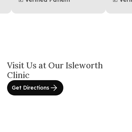
Visit Us at Our Isleworth
Clinic
Get Directions