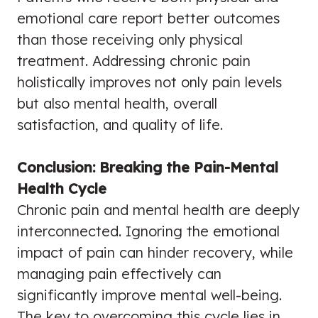
emotional care report better outcomes
than those receiving only physical
treatment. Addressing chronic pain
holistically improves not only pain levels
but also mental health, overall
satisfaction, and quality of life.
Conclusion: Breaking the Pain-Mental
Health Cycle
Chronic pain and mental health are deeply
interconnected. Ignoring the emotional
impact of pain can hinder recovery, while
managing pain effectively can
significantly improve mental well-being.
The key to overcoming this cycle lies in