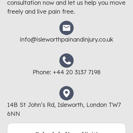
consultation now and let us help you move
freely and live pain free.
info@isleworthpainandinjury.co.uk
Phone:
+44 20 3137 7198
14B St John’s Rd, Isleworth, London TW7
6NN