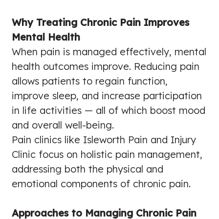
Why Treating Chronic Pain Improves
Mental Health
When pain is managed effectively, mental
health outcomes improve. Reducing pain
allows patients to regain function,
improve sleep, and increase participation
in life activities — all of which boost mood
and overall well-being.
Pain clinics like Isleworth Pain and Injury
Clinic focus on holistic pain management,
addressing both the physical and
emotional components of chronic pain.
Approaches to Managing Chronic Pain