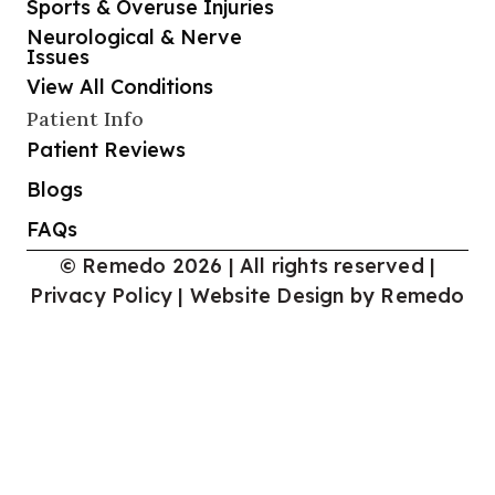
Sports & Overuse Injuries
Neurological & Nerve
Issues
View All Conditions
Patient Info
Patient Reviews
Blogs
FAQs
© Remedo 2026 | All rights reserved |
Privacy Policy
|
Website Design by Remedo