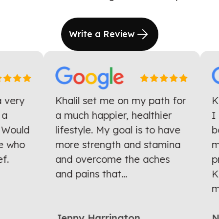
Write a Review
very
Khalil set me on my path for
Kha
a much happier, healthier
I h
Would
lifestyle. My goal is to have
bac
who
more strength and stamina
mon
.
and overcome the aches
pro
and pains that...
Kha
mul
Jenny Harrington
Nit