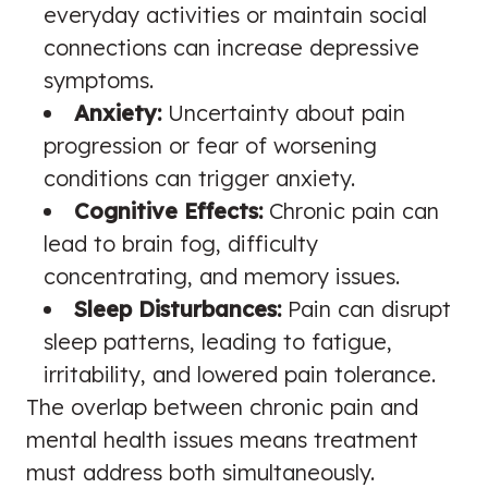
everyday activities or maintain social
connections can increase depressive
symptoms.
Anxiety:
Uncertainty about pain
progression or fear of worsening
conditions can trigger anxiety.
Cognitive Effects:
Chronic pain can
lead to brain fog, difficulty
concentrating, and memory issues.
Sleep Disturbances:
Pain can disrupt
sleep patterns, leading to fatigue,
irritability, and lowered pain tolerance.
The overlap between chronic pain and
mental health issues means treatment
must address both simultaneously.