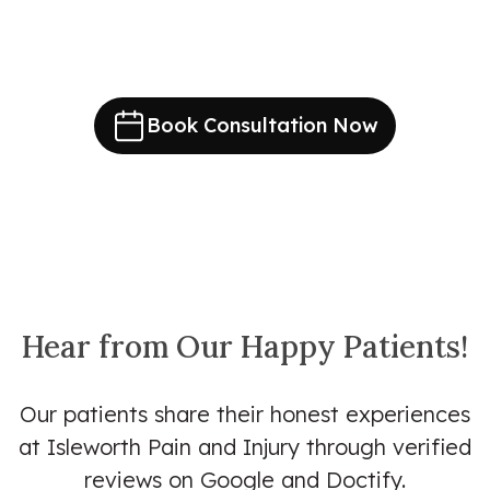
Book Consultation Now
Hear from Our Happy Patients!
Our patients share their honest experiences
at Isleworth Pain and Injury through verified
reviews on Google and Doctify.