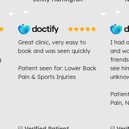
Great clinic, very easy to
I ha
he
book and was seen quickly
and 
ing
frie
Patient seen for: Lower Back
see 
Pain & Sports Injuries
unkn
Patie
Pain
☑️ Verified Patient
☑️ Ve