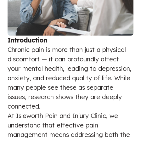
Introduction
Chronic pain is more than just a physical
discomfort — it can profoundly affect
your mental health, leading to depression,
anxiety, and reduced quality of life. While
many people see these as separate
issues, research shows they are deeply
connected.
At Isleworth Pain and Injury Clinic, we
understand that effective pain
management means addressing both the