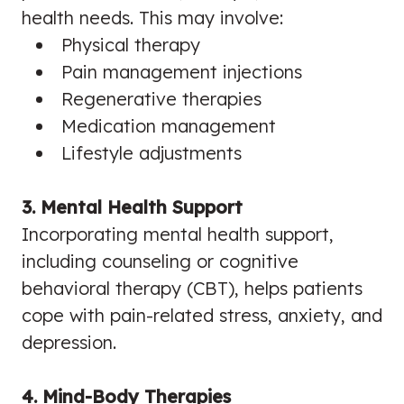
health needs. This may involve:
Physical therapy
Pain management injections
Regenerative therapies
Medication management
Lifestyle adjustments
3. Mental Health Support
Incorporating mental health support,
including counseling or cognitive
behavioral therapy (CBT), helps patients
cope with pain-related stress, anxiety, and
depression.
4. Mind-Body Therapies