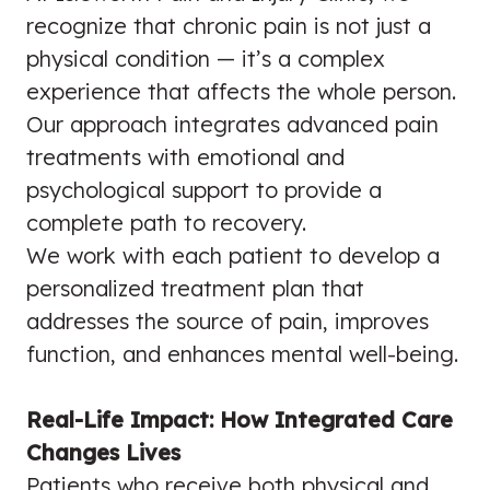
recognize that chronic pain is not just a
physical condition — it’s a complex
experience that affects the whole person.
Our approach integrates advanced pain
treatments with emotional and
psychological support to provide a
complete path to recovery.
We work with each patient to develop a
personalized treatment plan that
addresses the source of pain, improves
function, and enhances mental well-being.
Real-Life Impact: How Integrated Care
Changes Lives
Patients who receive both physical and