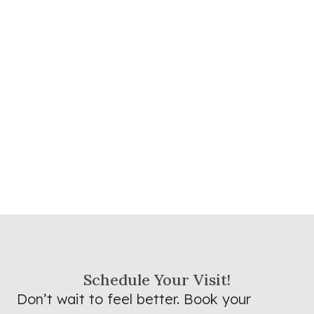
Schedule Your Visit!
Don’t wait to feel better. Book your