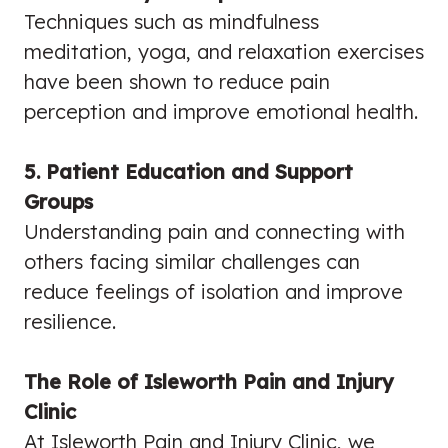
Techniques such as mindfulness
meditation, yoga, and relaxation exercises
have been shown to reduce pain
perception and improve emotional health.
5. Patient Education and Support
Groups
Understanding pain and connecting with
others facing similar challenges can
reduce feelings of isolation and improve
resilience.
The Role of Isleworth Pain and Injury
Clinic
At Isleworth Pain and Injury Clinic, we