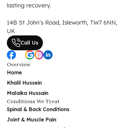
lasting recovery.
14B St John’s Road, Isleworth, TW7 6NN,
UK
Call Us
Overview
Home
Khalil Hussein
Malaika Hussain
Conditions We Treat
Spinal & Back Conditions
Joint & Muscle Pain