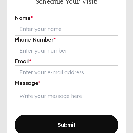
Schedule Your Visit!
Name
*
Phone Number
*
Email
*
Message
*
Submit