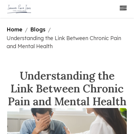
Home
Blogs
/
/
Understanding the Link Between Chronic Pain 
and Mental Health
Understanding the
Link Between Chronic
Pain and Mental Health