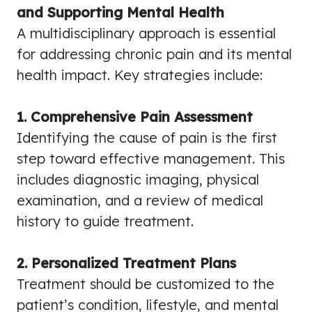
and Supporting Mental Health
A multidisciplinary approach is essential
for addressing chronic pain and its mental
health impact. Key strategies include:
1. Comprehensive Pain Assessment
Identifying the cause of pain is the first
step toward effective management. This
includes diagnostic imaging, physical
examination, and a review of medical
history to guide treatment.
2. Personalized Treatment Plans
Treatment should be customized to the
patient’s condition, lifestyle, and mental