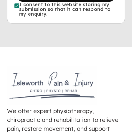
I consent to this website storing my
submission so that it can respond to
my enquiry.
We offer expert physiotherapy,
chiropractic and rehabilitation to relieve
pain, restore movement, and support