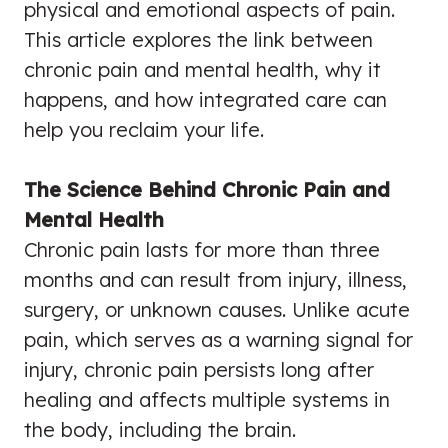
physical and emotional aspects of pain.
This article explores the link between
chronic pain and mental health, why it
happens, and how integrated care can
help you reclaim your life.
The Science Behind Chronic Pain and
Mental Health
Chronic pain lasts for more than three
months and can result from injury, illness,
surgery, or unknown causes. Unlike acute
pain, which serves as a warning signal for
injury, chronic pain persists long after
healing and affects multiple systems in
the body, including the brain.