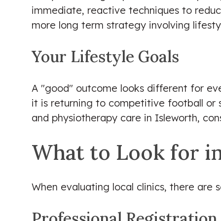
immediate, reactive techniques to reduce
more long term strategy involving lifest
Your Lifestyle Goals
A "good" outcome looks different for ever
it is returning to competitive football o
and physiotherapy care in Isleworth, con
What to Look for in
When evaluating local clinics, there are
Professional Registration