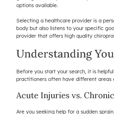
options available.
Selecting a healthcare provider is a pe
body but also listens to your specific go
provider that offers high quality chiropr
Understanding You
Before you start your search, it is helpfu
practitioners often have different areas 
Acute Injuries vs. Chroni
Are you seeking help for a sudden sprain