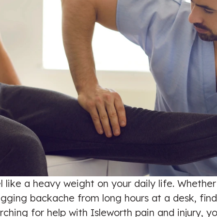
l like a heavy weight on your daily life. Whether
ing backache from long hours at a desk, finding
arching for help with Isleworth pain and injury,