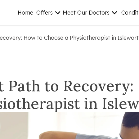
Home
Offers
Meet Our Doctors
Condit
Recovery: How to Choose a Physiotherapist in Islewor
t Path to Recovery
iotherapist in Isle