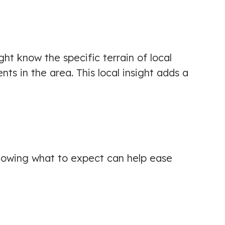
ht know the specific terrain of local
ts in the area. This local insight adds a
. Knowing what to expect can help ease