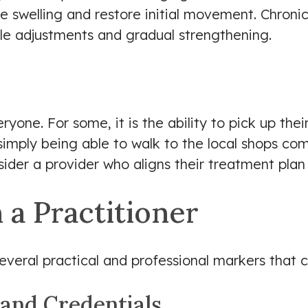
 swelling and restore initial movement. Chronic
yle adjustments and gradual strengthening.
yone. For some, it is the ability to pick up thei
r simply being able to walk to the local shops co
sider a provider who aligns their treatment plan
 a Practitioner
 several practical and professional markers that
 and Credentials