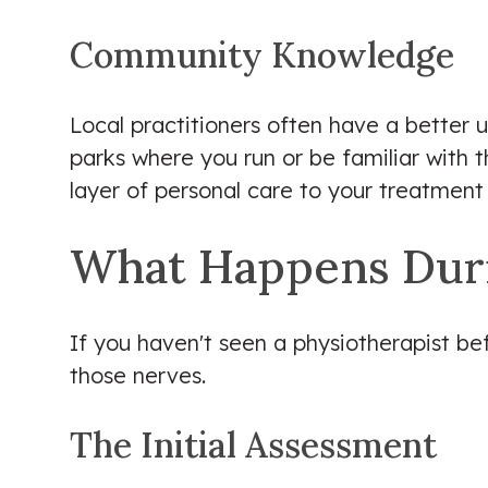
Community Knowledge
Local practitioners often have a better 
parks where you run or be familiar with t
layer of personal care to your treatment 
What Happens Durin
If you haven't seen a physiotherapist bef
those nerves.
The Initial Assessment