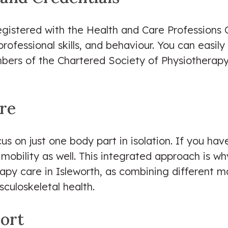
registered with the Health and Care Professions 
professional skills, and behaviour. You can easil
mbers of the Chartered Society of Physiotherap
are
s on just one body part in isolation. If you have
e mobility as well. This integrated approach is w
apy care in Isleworth, as combining different 
culoskeletal health.
ort