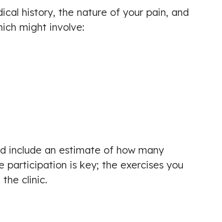
edical history, the nature of your pain, and
hich might involve:
uld include an estimate of how many
participation is key; the exercises you
he clinic.