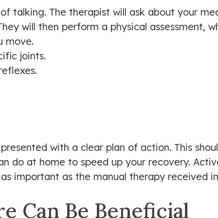
ot of talking. The therapist will ask about your m
They will then perform a physical assessment, w
u move.
fic joints.
eflexes.
presented with a clear plan of action. This sho
n do at home to speed up your recovery. Active 
s important as the manual therapy received in t
e Can Be Beneficial