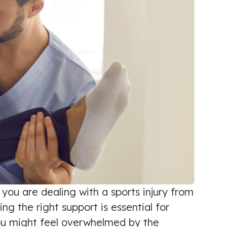
 you are dealing with a sports injury from
 the right support is essential for
 you might feel overwhelmed by the