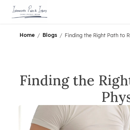
Home
Blogs
/
/
Finding the Right Path to 
Finding the Righ
Phys