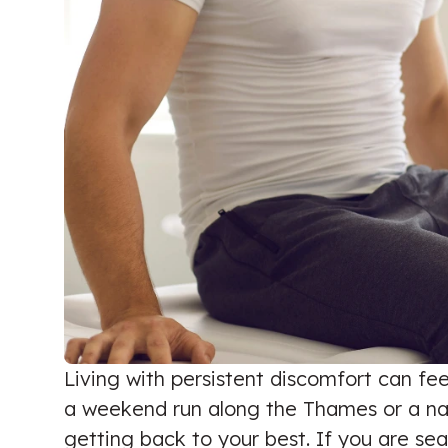
Living with persistent discomfort can fee
a weekend run along the Thames or a nagg
getting back to your best. If you are se