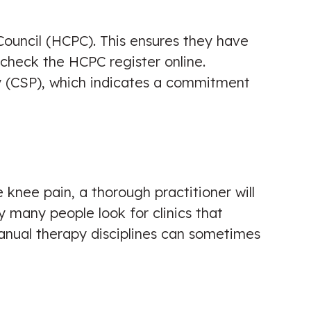
Council (HCPC). This ensures they have
y check the HCPC register online.
y (CSP), which indicates a commitment
 knee pain, a thorough practitioner will
hy many people look for clinics that
manual therapy disciplines can sometimes