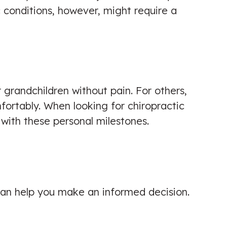
 conditions, however, might require a
r grandchildren without pain. For others,
mfortably. When looking for chiropractic
 with these personal milestones.
 can help you make an informed decision.