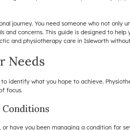
rsonal journey. You need someone who not only 
als and concerns. This guide is designed to hel
actic and physiotherapy care in Isleworth withou
r Needs
l to identify what you hope to achieve. Physiothe
of focus.
c Conditions
, or have you been managing a condition for sev