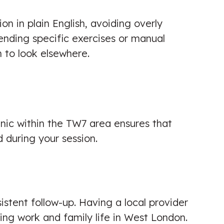
on in plain English, avoiding overly
ending specific exercises or manual
n to look elsewhere.
inic within the TW7 area ensures that
 during your session.
sistent follow-up. Having a local provider
ing work and family life in West London.