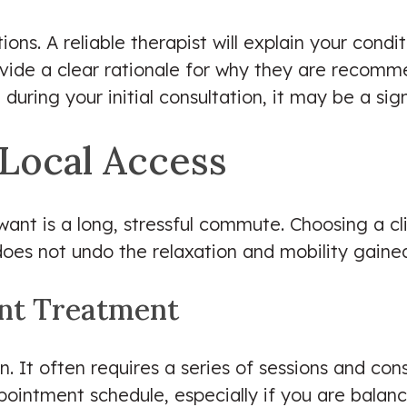
ns. A reliable therapist will explain your conditi
vide a clear rationale for why they are recomm
during your initial consultation, it may be a sig
Local Access
want is a long, stressful commute. Choosing a cl
es not undo the relaxation and mobility gained
ent Treatment
on. It often requires a series of sessions and con
pointment schedule, especially if you are balanc