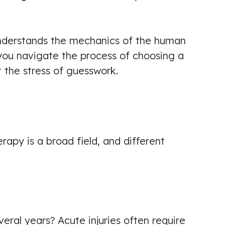
understands the mechanics of the human
p you navigate the process of choosing a
t the stress of guesswork.
rapy is a broad field, and different
eral years? Acute injuries often require