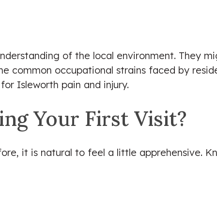
understanding of the local environment. They mig
he common occupational strains faced by residen
for Isleworth pain and injury.
g Your First Visit?
ore, it is natural to feel a little apprehensive