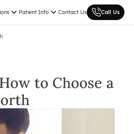
ions
Patient Info
Contact Us
Call Us
th
: How to Choose a
worth