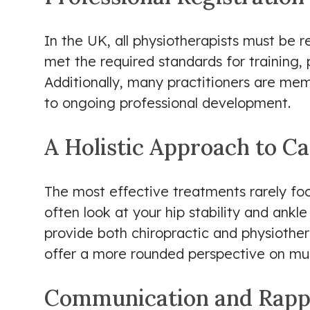
In the UK, all physiotherapists must be 
met the required standards for training, 
Additionally, many practitioners are me
to ongoing professional development.
A Holistic Approach to C
The most effective treatments rarely focu
often look at your hip stability and ankl
provide both chiropractic and physiother
offer a more rounded perspective on mus
Communication and Rapp