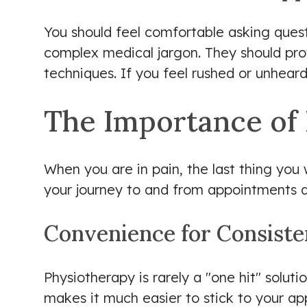
You should feel comfortable asking questio
complex medical jargon. They should pro
techniques. If you feel rushed or unheard 
The Importance of 
When you are in pain, the last thing you 
your journey to and from appointments do
Convenience for Consist
Physiotherapy is rarely a "one hit" soluti
makes it much easier to stick to your ap