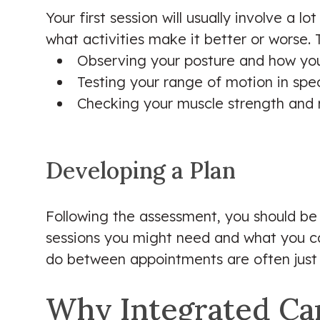
Your first session will usually involve a l
what activities make it better or worse. 
Observing your posture and how yo
Testing your range of motion in speci
Checking your muscle strength and r
Developing a Plan
Following the assessment, you should be 
sessions you might need and what you ca
do between appointments are often just a
Why Integrated Car